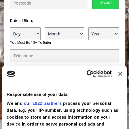
LOOKUP
Date of Birth:
You Must Be 18+ To Enter
By ticking the boxes, you:
Agree to receive offers by email about selected
companies, that we believe will be of interest to you.
These
companies
are within the following categories:
Automotive, Retail, Finance, Gambling, Insurance,
Responsible use of your data
Travel, Lifestyle, General, Utilities or Security. Click
companies to view the specific companies.
We and
our 1022 partners
process your personal
data, e.g. your IP-number, using technology such as
Agree to Active You
partners
contacting you with
more interesting offers by telephone within these
cookies to store and access information on your
categories:
Automotive, Retail, Finance, Gambling,
device in order to serve personalized ads and
Insurance, Travel, Lifestyle, General, Utilities, Public