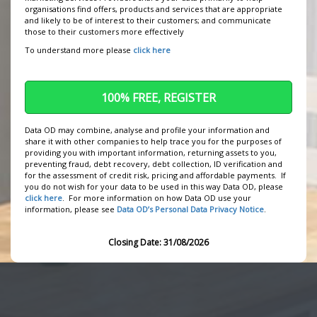
organisations find offers, products and services that are appropriate
We use cookies to personalise content and ads, to
and likely to be of interest to their customers; and communicate
provide social media features and to analyse our
those to their customers more effectively
traffic. We also share information about your use of
To understand more please
click here
our site with our social media, advertising and
analytics partners who may combine it with other
information that you’ve provided to them or that
they’ve collected from your use of their services.
Data OD may combine, analyse and profile your information and
share it with other companies to help trace you for the purposes of
providing you with important information, returning assets to you,
preventing fraud, debt recovery, debt collection, ID verification and
for the assessment of credit risk, pricing and affordable payments. If
you do not wish for your data to be used in this way Data OD, please
click here
. For more information on how Data OD use your
information, please see
Data OD’s Personal Data Privacy Notice
.
Closing Date: 31/08/2026