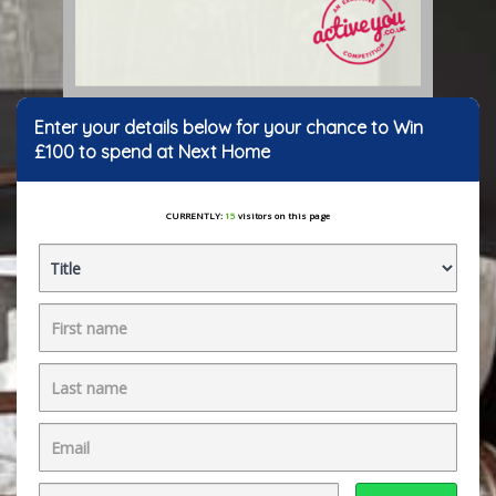
Enter your details below for your chance to Win
£100 to spend at Next Home
CURRENTLY:
15
visitors on this page