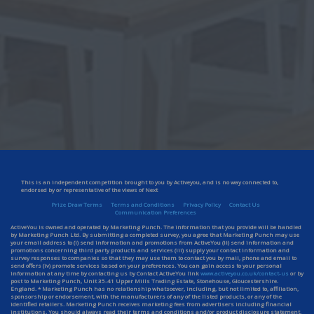
This is an independent competition brought to you by Activeyou, and is no way connected to,
endorsed by or representative of the views of Next
Prize Draw Terms
Terms and Conditions
Privacy Policy
Contact Us
Communication Preferences
ActiveYou is owned and operated by Marketing Punch. The information that you provide will be handled
by Marketing Punch Ltd. By submitting a completed survey, you agree that Marketing Punch may use
your email address to (i) send information and promotions from ActiveYou (ii) send information and
promotions concerning third party products and services (iii) supply your contact information and
survey responses to companies so that they may use them to contact you by mail, phone and email to
send offers (iv) promote services based on your preferences. You can gain access to your personal
information at any time by contacting us by Contact ActiveYou link
www.activeyou.co.uk/contact-us
or by
post to Marketing Punch, Unit 35-41 Upper Mills Trading Estate, Stonehouse, Gloucestershire.
England. * Marketing Punch has no relationship whatsoever, including, but not limited to, affiliation,
sponsorship or endorsement, with the manufacturers of any of the listed products, or any of the
identified retailers. Marketing Punch receives marketing fees from advertisers including financial
institutions. You should always read their terms and conditions and/or product disclosure statement.