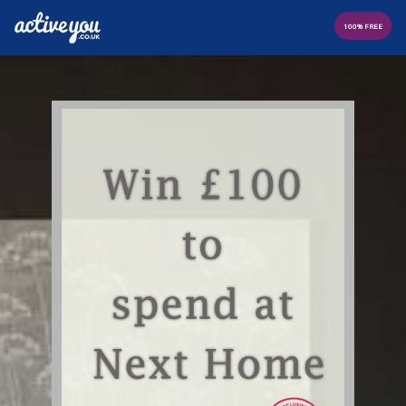
100% FREE