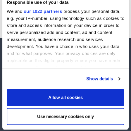
Responsible use of your data
If you want to grow your business through high performance
We and
our 1022 partners
process your personal data,
marketing get in contact with us today.
e.g. your IP-number, using technology such as cookies to
store and access information on your device in order to
(+44) 1225 430090
serve personalized ads and content, ad and content
measurement, audience research and services
development. You have a choice in who uses your data
and for what purposes. Your privacy choices are only
applicable on this digital property where you have made
your choices. You can change or withdraw your consent
ActiveYou runs exclusive competitions to over 2,500,000 active members. Winners are
drawn every week and £££'s has been given away in prize money.
any time from the Cookie Declaration or by clicking on
Show details
Explore
the Privacy trigger icon.
Competitions
Unsubscribe
If you allow, we would also like to:
Allow all cookies
Winners
Contact Us
Collect information about your geographical
Help
location which can be accurate to within several
Use necessary cookies only
meters
Terms and Conditions
Privacy Policy
Communication Preferences
Anti-Spam Policy
Identify your device by actively scanning it for