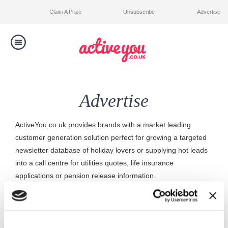
Claim A Prize
Unsubscribe
Advertise
Toggle
navigation
Competitions
Advertise
Winners
ActiveYou.co.uk provides brands with a market leading
Contact Us
customer generation solution perfect for growing a targeted
newsletter database of holiday lovers or supplying hot leads
into a call centre for utilities quotes, life insurance
applications or pension release information.
ActiveYou.co.uk accepts banner advertising and newsletter
sponsorship to our existing membership base of 2 million
active consumers.