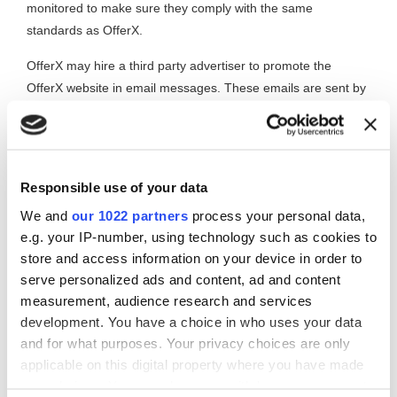
monitored to make sure they comply with the same
standards as OfferX.
OfferX may hire a third party advertiser to promote the
OfferX website in email messages. These emails are sent by
the third party to recipients who have opted-in to that third
party. All third parties hired by OfferX are checked and
monitored to make sure they comply with the same
standards as OfferX.
Responsible use of your data
Emails sent on behalf of
We and
our 1022 partners
process your personal data,
e.g. your IP-number, using technology such as cookies to
OfferX members
store and access information on your device in order to
serve personalized ads and content, ad and content
OfferX may send email messages on behalf of its members.
measurement, audience research and services
Members may not use this facility to send spam. Any
development. You have a choice in who uses your data
members found sending spam via OfferX will have their
and for what purposes. Your privacy choices are only
membership suspended indefinitely.
applicable on this digital property where you have made
Receipt of unwanted
your choices. You can change or withdraw your consent