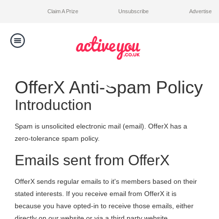
Claim A Prize
Unsubscribe
Advertise
Toggle
navigation
Competitions
OfferX Anti-Spam Policy
Introduction
Winners
Spam is unsolicited electronic mail (email). OfferX has a
Contact Us
zero-tolerance spam policy.
Emails sent from OfferX
OfferX sends regular emails to it's members based on their
stated interests. If you receive email from OfferX it is
because you have opted-in to receive those emails, either
directly on our website or via a third party website.