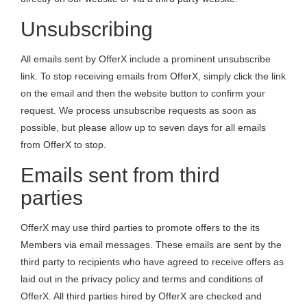
Unsubscribing
All emails sent by OfferX include a prominent unsubscribe
link. To stop receiving emails from OfferX, simply click the link
on the email and then the website button to confirm your
request. We process unsubscribe requests as soon as
possible, but please allow up to seven days for all emails
from OfferX to stop.
Emails sent from third
parties
OfferX may use third parties to promote offers to the its
Members via email messages. These emails are sent by the
third party to recipients who have agreed to receive offers as
laid out in the privacy policy and terms and conditions of
OfferX. All third parties hired by OfferX are checked and