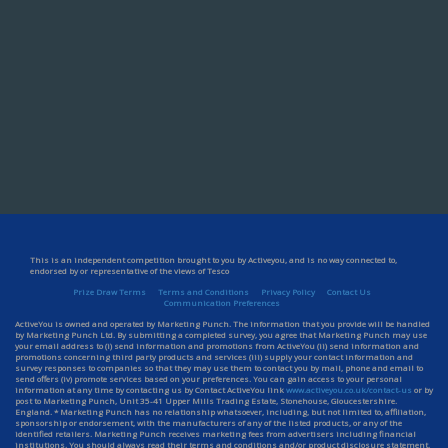
This is an independent competition brought to you by Activeyou, and is no way connected to,
endorsed by or representative of the views of Tesco
Prize Draw Terms
Terms and Conditions
Privacy Policy
Contact Us
Communication Preferences
ActiveYou is owned and operated by Marketing Punch. The information that you provide will be handled
by Marketing Punch Ltd. By submitting a completed survey, you agree that Marketing Punch may use
your email address to (i) send information and promotions from ActiveYou (ii) send information and
promotions concerning third party products and services (iii) supply your contact information and
survey responses to companies so that they may use them to contact you by mail, phone and email to
send offers (iv) promote services based on your preferences. You can gain access to your personal
information at any time by contacting us by Contact ActiveYou link
www.activeyou.co.uk/contact-us
or by
post to Marketing Punch, Unit 35-41 Upper Mills Trading Estate, Stonehouse, Gloucestershire.
England. * Marketing Punch has no relationship whatsoever, including, but not limited to, affiliation,
sponsorship or endorsement, with the manufacturers of any of the listed products, or any of the
identified retailers. Marketing Punch receives marketing fees from advertisers including financial
institutions. You should always read their terms and conditions and/or product disclosure statement.