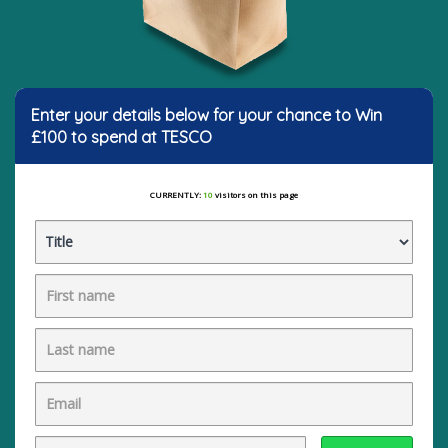
Enter your details below for your chance to Win
£100 to spend at TESCO
CURRENTLY:
10
visitors on this page