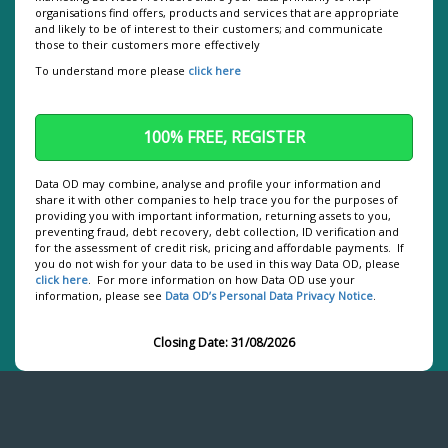
organisations find offers, products and services that are appropriate
We use cookies to personalise content and ads, to
and likely to be of interest to their customers; and communicate
those to their customers more effectively
provide social media features and to analyse our
traffic. We also share information about your use of
To understand more please
click here
our site with our social media, advertising and
analytics partners who may combine it with other
information that you’ve provided to them or that
they’ve collected from your use of their services.
Data OD may combine, analyse and profile your information and
share it with other companies to help trace you for the purposes of
providing you with important information, returning assets to you,
preventing fraud, debt recovery, debt collection, ID verification and
for the assessment of credit risk, pricing and affordable payments. If
you do not wish for your data to be used in this way Data OD, please
click here
. For more information on how Data OD use your
information, please see
Data OD’s Personal Data Privacy Notice
.
Closing Date: 31/08/2026