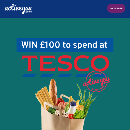
100% FREE