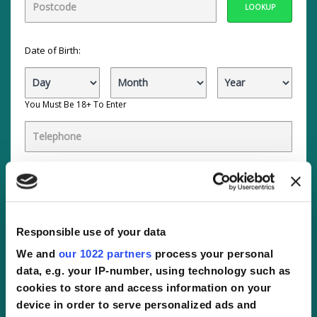
LOOKUP
Date of Birth:
You Must Be 18+ To Enter
By ticking the boxes, you:
Agree to receive offers by email about selected
companies, that we believe will be of interest to you.
These
companies
are within the following categories:
Automotive, Retail, Finance, Gambling, Insurance,
Responsible use of your data
Travel, Lifestyle, General, Utilities or Security. Click
companies to view the specific companies.
We and
our 1022 partners
process your personal
data, e.g. your IP-number, using technology such as
Agree to Active You
partners
contacting you with
more interesting offers by telephone within these
cookies to store and access information on your
categories:
Automotive, Retail, Finance, Gambling,
device in order to serve personalized ads and
Insurance, Travel, Lifestyle, General, Utilities, Public