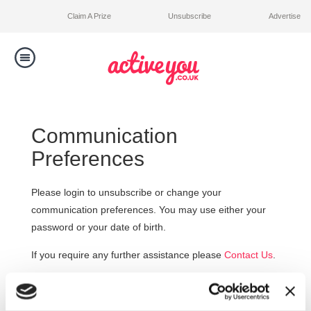
Claim A Prize
Unsubscribe
Advertise
Toggle
navigation
Competitions
Communication
Winners
Preferences
Contact Us
Please login to unsubscribe or change your
communication preferences. You may use either your
password or your date of birth.
If you require any further assistance please
Contact Us
.
Email address: