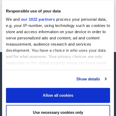
Responsible use of your data
Password:
We and
our 1022 partners
process your personal data,
e.g. your IP-number, using technology such as cookies to
store and access information on your device in order to
Date of Birth::
serve personalized ads and content, ad and content
Sign In
measurement, audience research and services
development. You have a choice in who uses your data
and for what purposes. Your privacy choices are only
applicable on this digital property where you have made
your choices. You can change or withdraw your consent
any time from the Cookie Declaration or by clicking on
Show details
the Privacy trigger icon.
ActiveYou runs exclusive competitions to over 2,500,000 active members. Winners are
drawn every week and £££'s has been given away in prize money.
Explore
If you allow, we would also like to:
Allow all cookies
Competitions
Unsubscribe
Collect information about your geographical
Winners
Contact Us
location which can be accurate to within several
Use necessary cookies only
meters
Help